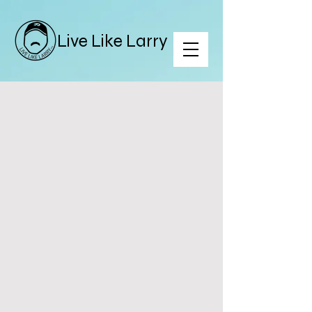
Live Like Larry