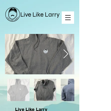
Live Like Larry
Live Like Larry