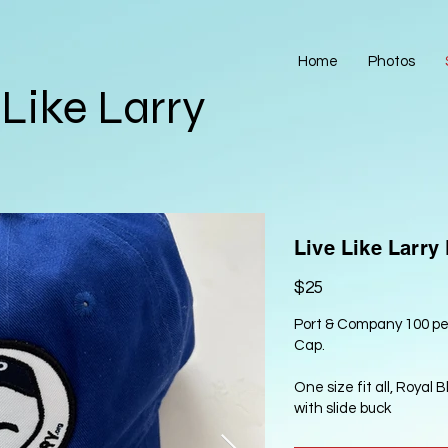
Home
Photos
 Like Larry
Live Like Larry
$25
Port & Company 100 per
Cap.
One size fit all, Royal 
with slide buck