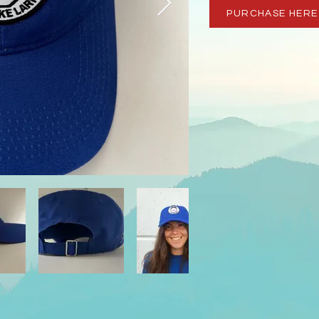
PURCHASE HERE