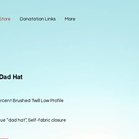
Store
Donatation Links
More
 Dad Hat
cent Brushed Twill Low Profile
Blue “dad hat”, Self-fabric closure