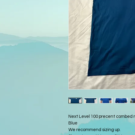
Next Level 100 precent combed ri
Blue 
We recommend sizing up. 