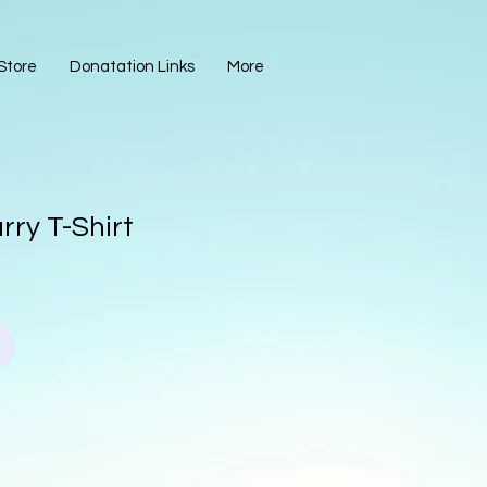
Store
Donatation Links
More
arry T-Shirt