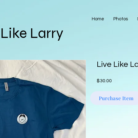
Home
Photos
 Like Larry
Live Like L
Price
$30.00
Purchase Item