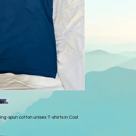
ng-spun cotton unisex T-shirts in Cool 