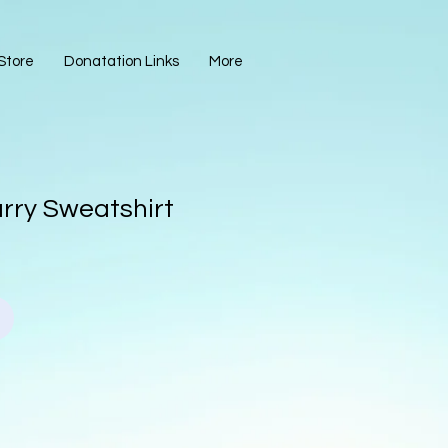
Store
Donatation Links
More
arry Sweatshirt