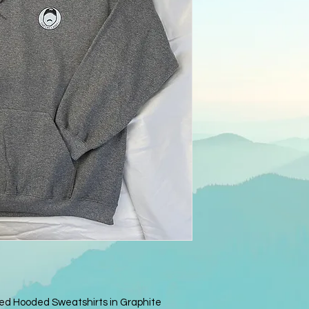
ed Hooded Sweatshirts in Graphite 