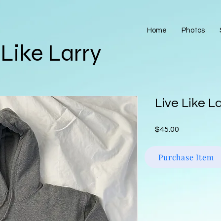
Home
Photos
 Like Larry
Live Like L
Price
$45.00
Purchase Item