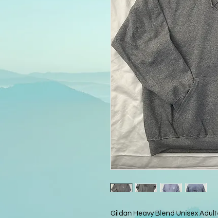
Gildan Heavy Blend Unisex Adult